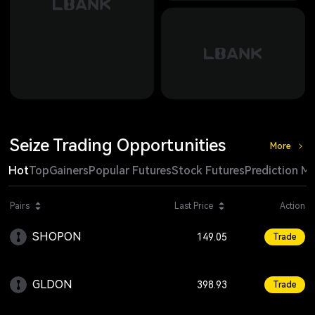
Seize Trading Opportunities
More
Hot
Top
Gainers
Popular Futures
Stock Futures
Prediction M
Change
Pairs
Last Price
Action
SHOPON
+1.27
149.05
Trade
GLDON
+0.10
398.93
Trade