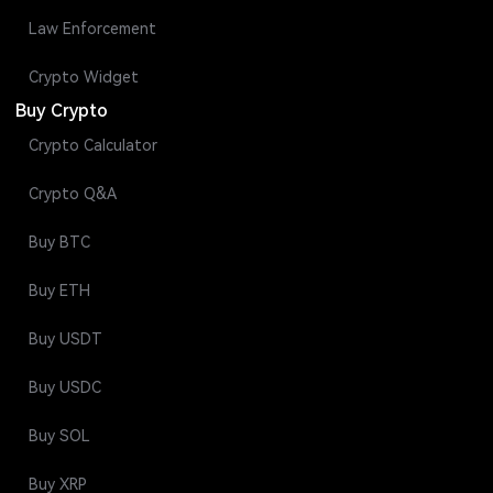
Law Enforcement
Crypto Widget
Buy Crypto
Crypto Calculator
Crypto Q&A
Buy BTC
Buy ETH
Buy USDT
Buy USDC
Buy SOL
Buy XRP