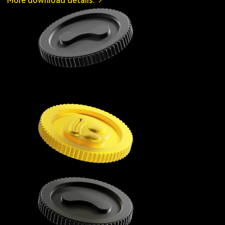
More download details.