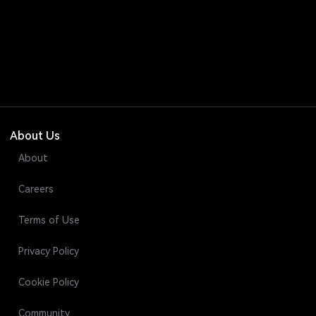
About Us
About
Careers
Terms of Use
Privacy Policy
Cookie Policy
Community