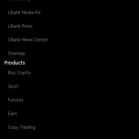
LBank Media Kit
LBank Press
LBank News Center
Sitemap
Products
Buy Crypto
Spot
Futures
Earn
Copy Trading