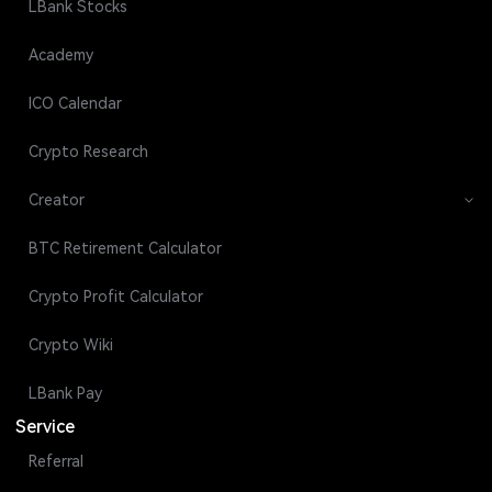
LBank Stocks
Academy
ICO Calendar
Crypto Research
Creator
BTC Retirement Calculator
Crypto Profit Calculator
Crypto Wiki
LBank Pay
Service
Referral