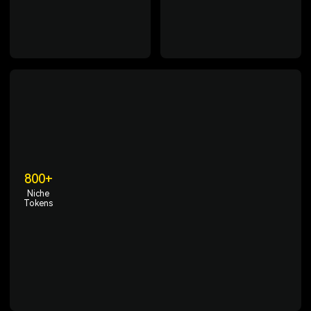
enabling access to crypto
region compliance, and
trading anytime, anywhere.
comprehensive protection of
user assets.
800+
Niche
Tokens