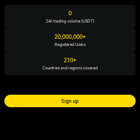
0
24h trading volume (USDT)
20,000,000+
Registered Users
210+
Countries and regions covered
Sign up