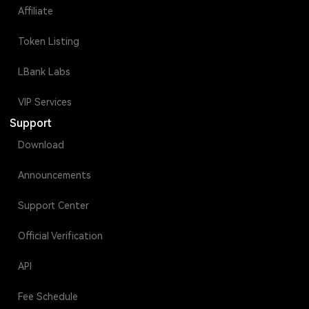
Affiliate
Token Listing
LBank Labs
VIP Services
Support
Download
Announcements
Support Center
Official Verification
API
Fee Schedule