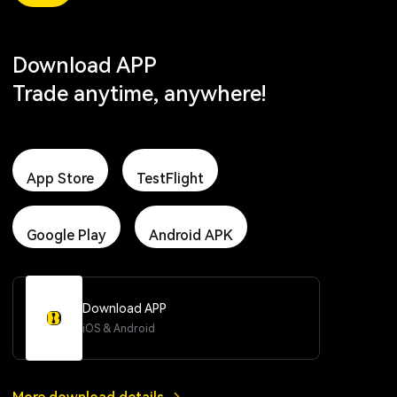
Download APP
Trade anytime, anywhere!
App Store
TestFlight
Google Play
Android APK
Download APP
iOS & Android