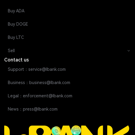
Buy ADA
Buy DOGE
Buy LTC
Sell
Contact us
Support：service@lbank.com
Business：business@lbank.com
Legal：enforcement@lbank.com
News：press@lbank.com