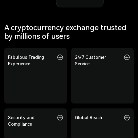
A cryptocurrency exchange trusted
by millions of users
Fabulous Trading
Fabulous Trading
24/7 Customer
24/7 Customer
Experience
Experience
Service
Service
Offering 800+
Professional customer
cryptocurrencies, covering
support available 24/7 to
spot, Futures, copy trading,
answer your questions at any
and more to meet diverse
time.
investment needs.
Security and
Security and
Global Reach
Global Reach
Compliance
Compliance
Trusted by users in over 210
countries and regions,
Top-tier risk control, multi-