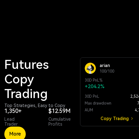
Futures 
arian
100/100
Copy 
30D
PnL%
+204.2%
Trading
30D PnL
2,52
Max drawdown
Top Strategies, Easy to Copy
1,350+
$12.59M
AUM
4,
Copy Trading
Lead
Cumulative
Trader
Profits
More