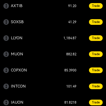
AXTIB
+1.01
91.20
Trade
SOXSB
-1.83
41.29
Trade
LLYON
-0.23
1,184.87
Trade
MUON
+0.65
882.82
Trade
COPXON
-3.15
85.3900
Trade
INTCON
+1.00
101.49
Trade
IAUON
+0.46
81.8218
Trade